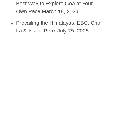
Best Way to Explore Goa at Your
Own Pace
March 18, 2026
Prevailing the Himalayas: EBC, Cho
La & Island Peak
July 25, 2025