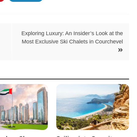
Exploring Luxury: An Insider’s Look at the
Most Exclusive Ski Chalets in Courchevel