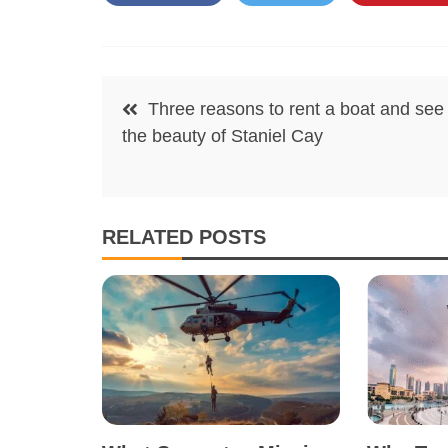
Post
Three reasons to rent a boat and see
navigation
the beauty of Staniel Cay
RELATED POSTS