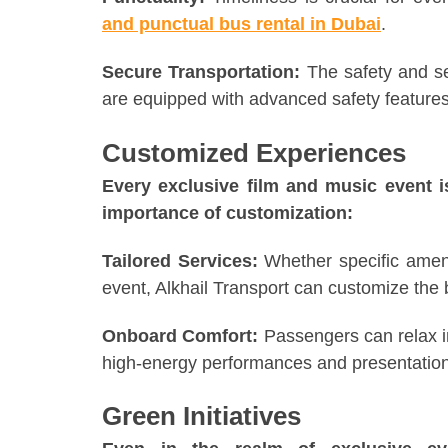
and punctual bus rental in Dubai
.
Secure Transportation:
The safety and se
are equipped with advanced safety features
Customized Experiences
Every exclusive film and music event i
importance of customization:
Tailored Services:
Whether specific ameni
event, Alkhail Transport can customize the 
Onboard Comfort:
Passengers can relax in
high-energy performances and presentation
Green Initiatives