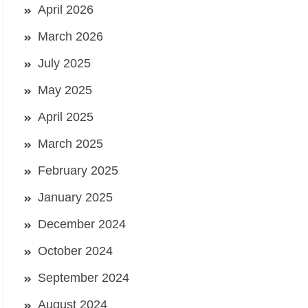
April 2026
March 2026
July 2025
May 2025
April 2025
March 2025
February 2025
January 2025
December 2024
October 2024
September 2024
August 2024