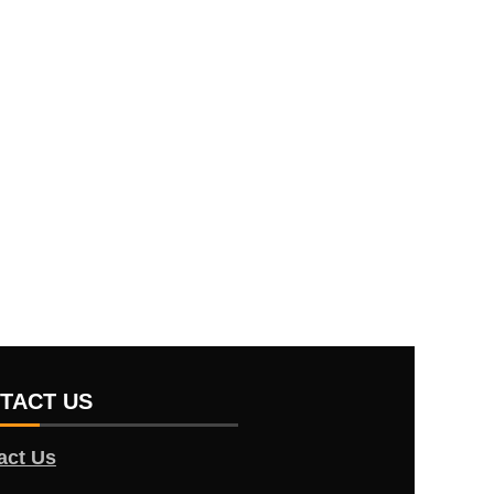
TACT US
act Us