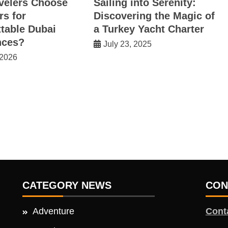
velers Choose
Sailing into Serenity:
rs for
Discovering the Magic of
table Dubai
a Turkey Yacht Charter
nces?
July 23, 2025
 2026
CATEGORY NEWS
CON
Adventure
Cont