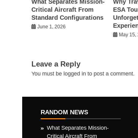
What Separates Mission-
Why Tra
Critical Aircraft From
ESA Tou
Standard Configurations
Unforget
Experie
June 1, 2026
May 15,
Leave a Reply
You must be
logged in
to post a comment.
RANDOM NEWS
What Separates Mission-
Critical Aircraft From