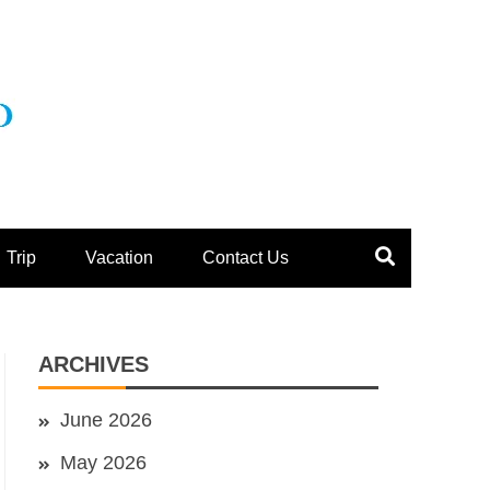
Trip
Vacation
Contact Us
ARCHIVES
June 2026
May 2026