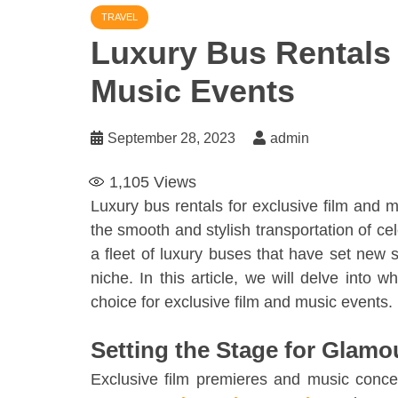
TRAVEL
Luxury Bus Rentals 
Music Events
September 28, 2023
admin
1,105
Views
Luxury bus rentals for exclusive film and
the smooth and stylish transportation of cele
a fleet of luxury buses that have set new st
niche. In this article, we will delve into 
choice for exclusive film and music events.
Setting the Stage for Glamo
Exclusive film premieres and music conc