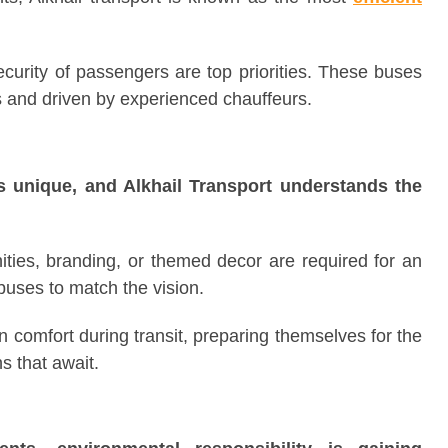
curity of passengers are top priorities. These buses
 and driven by experienced chauffeurs.
s unique, and Alkhail Transport understands the
ties, branding, or themed decor are required for an
buses to match the vision.
 comfort during transit, preparing themselves for the
s that await.