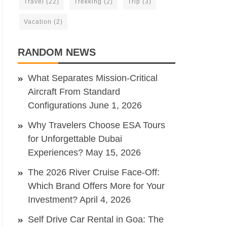
Travel
(22)
Trekking
(2)
Trip
(3)
Vacation
(2)
RANDOM NEWS
What Separates Mission-Critical
Aircraft From Standard
Configurations
June 1, 2026
Why Travelers Choose ESA Tours
for Unforgettable Dubai
Experiences?
May 15, 2026
The 2026 River Cruise Face-Off:
Which Brand Offers More for Your
Investment?
April 4, 2026
Self Drive Car Rental in Goa: The