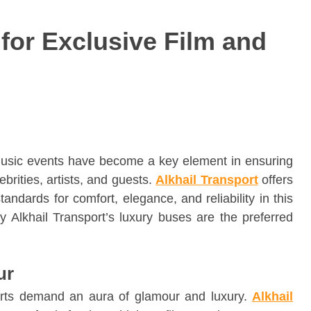
for Exclusive Film and
 music events have become a key element in ensuring
brities, artists, and guests.
Alkhail Transport
offers
andards for comfort, elegance, and reliability in this
why Alkhail Transport’s luxury buses are the preferred
ur
erts demand an aura of glamour and luxury.
Alkhail