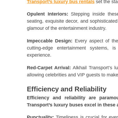
Transport’s luxury bus rentals
set the sta
Opulent Interiors:
Stepping inside the
seating, exquisite decor, and sophisticated
glamour of the entertainment industry.
Impeccable Design:
Every aspect of thes
cutting-edge entertainment systems, is
experience.
Red-Carpet Arrival:
Alkhail Transport’s l
allowing celebrities and VIP guests to mak
Efficiency and Reliability
Efficiency and reliability are param
Transport’s luxury buses excel in these 
Punctuality:
Timeliness is crucial for eve