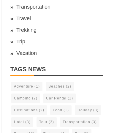
Transportation
Travel
Trekking
Trip
Vacation
TAGS NEWS
Adventure
(1)
Beaches
(2)
Camping
(2)
Car Rental
(1)
Destinations
(2)
Food
(1)
Holiday
(3)
Hotel
(3)
Tour
(3)
Transportation
(3)