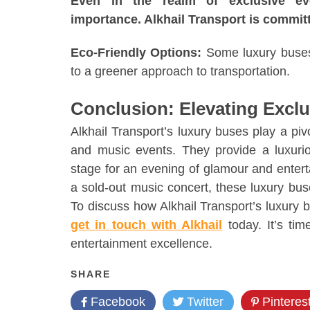
Even in the realm of exclusive even
importance. Alkhail Transport is committ
Eco-Friendly Options:
Some luxury buses i
to a greener approach to transportation.
Conclusion: Elevating Excl
Alkhail Transport’s luxury buses play a pivo
and music events. They provide a luxurio
stage for an evening of glamour and entert
a sold-out music concert, these luxury bus
To discuss how Alkhail Transport’s luxury
get in touch with Alkhail
today. It’s tim
entertainment excellence.
SHARE
Facebook
Twitter
Pinteres