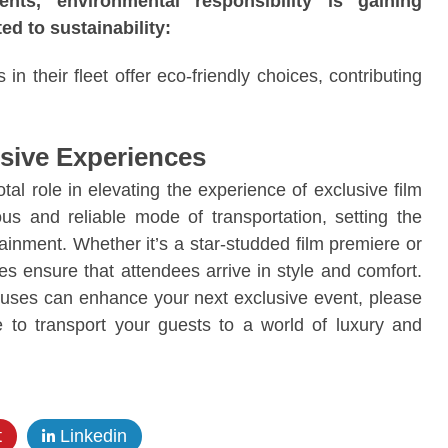
ts, environmental responsibility is gaining
ed to sustainability:
n their fleet offer eco-friendly choices, contributing
usive Experiences
tal role in elevating the experience of exclusive film
us and reliable mode of transportation, setting the
ainment. Whether it’s a star-studded film premiere or
es ensure that attendees arrive in style and comfort.
 buses can enhance your next exclusive event, please
e to transport your guests to a world of luxury and
t
Linkedin