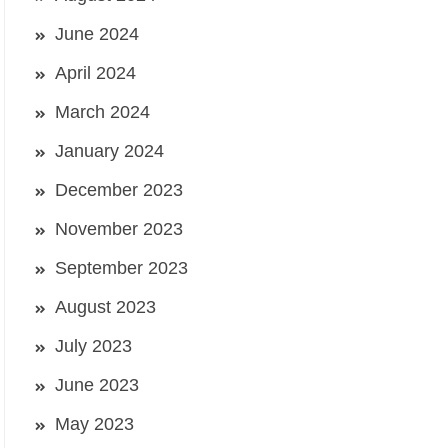
June 2024
April 2024
March 2024
January 2024
December 2023
November 2023
September 2023
August 2023
July 2023
June 2023
May 2023