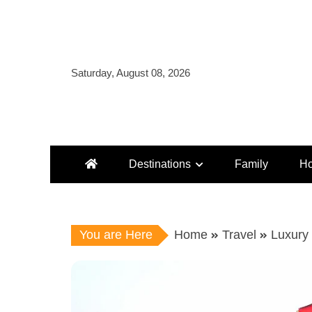
Skip
to
content
Saturday, August 08, 2026
Destinations
Family
Ho
You are Here
Home
Travel
Luxury 