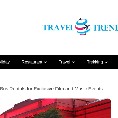
liday
Restaurant
Travel
Trekking
Bus Rentals for Exclusive Film and Music Events