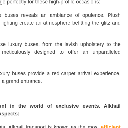
ge perfectly for these high-profile occasions:
se buses reveals an ambiance of opulence. Plush
 lighting create an atmosphere befitting the glitz and
e luxury buses, from the lavish upholstery to the
 meticulously designed to offer an unparalleled
uxury buses provide a red-carpet arrival experience,
e a grand entrance.
ount in the world of exclusive events. Alkhail
aspects:
nts, Alkhail transport is known as the most
efficient