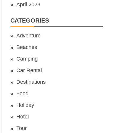
April 2023
CATEGORIES
Adventure
Beaches
Camping
Car Rental
Destinations
Food
Holiday
Hotel
Tour