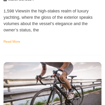
1,598 ViewsIn the high-stakes realm of luxury
yachting, where the gloss of the exterior speaks
volumes about the vessel’s elegance and the
owner’s status, the
Read More