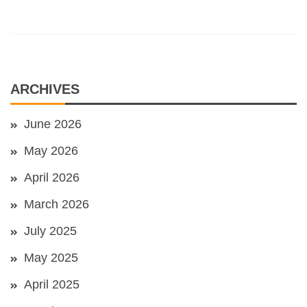
ARCHIVES
June 2026
May 2026
April 2026
March 2026
July 2025
May 2025
April 2025