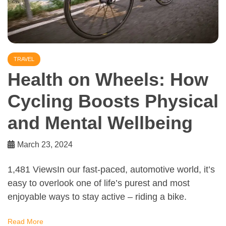
TRAVEL
Health on Wheels: How
Cycling Boosts Physical
and Mental Wellbeing
March 23, 2024
1,481 ViewsIn our fast-paced, automotive world, it’s
easy to overlook one of life’s purest and most
enjoyable ways to stay active – riding a bike.
Read More