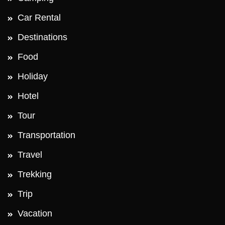
Car Rental
Destinations
Food
Holiday
Hotel
Tour
Transportation
Travel
Trekking
Trip
Vacation