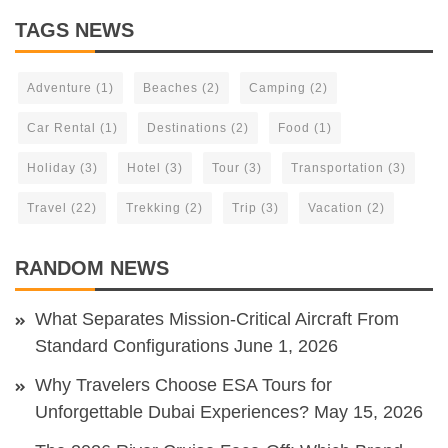
TAGS NEWS
Adventure
(1)
Beaches
(2)
Camping
(2)
Car Rental
(1)
Destinations
(2)
Food
(1)
Holiday
(3)
Hotel
(3)
Tour
(3)
Transportation
(3)
Travel
(22)
Trekking
(2)
Trip
(3)
Vacation
(2)
RANDOM NEWS
What Separates Mission-Critical Aircraft From
Standard Configurations
June 1, 2026
Why Travelers Choose ESA Tours for
Unforgettable Dubai Experiences?
May 15, 2026