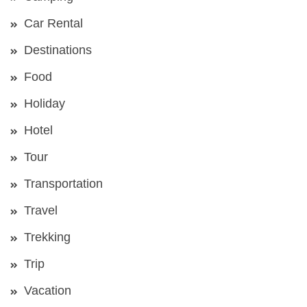
Car Rental
Destinations
Food
Holiday
Hotel
Tour
Transportation
Travel
Trekking
Trip
Vacation