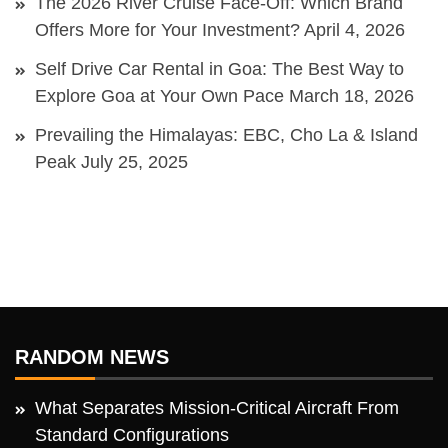
The 2026 River Cruise Face-Off: Which Brand
Offers More for Your Investment?
April 4, 2026
Self Drive Car Rental in Goa: The Best Way to
Explore Goa at Your Own Pace
March 18, 2026
Prevailing the Himalayas: EBC, Cho La & Island
Peak
July 25, 2025
RANDOM NEWS
What Separates Mission-Critical Aircraft From
Standard Configurations