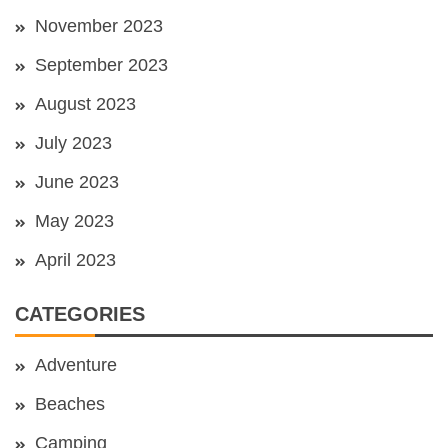
November 2023
September 2023
August 2023
July 2023
June 2023
May 2023
April 2023
CATEGORIES
Adventure
Beaches
Camping