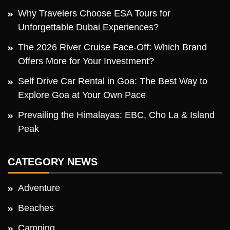
Why Travelers Choose ESA Tours for
Unforgettable Dubai Experiences?
The 2026 River Cruise Face-Off: Which Brand
Offers More for Your Investment?
Self Drive Car Rental in Goa: The Best Way to
Explore Goa at Your Own Pace
Prevailing the Himalayas: EBC, Cho La & Island
Peak
CATEGORY NEWS
Adventure
Beaches
Camping