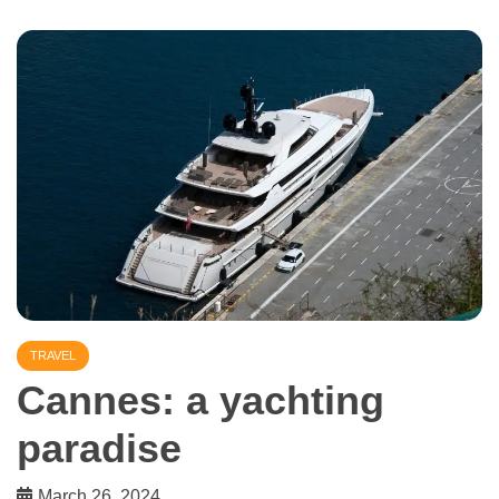
TRAVEL
Cannes: a yachting
paradise
March 26, 2024