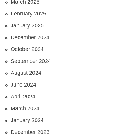
March 2025
February 2025
January 2025
December 2024
October 2024
September 2024
August 2024
June 2024
April 2024
March 2024
January 2024
December 2023