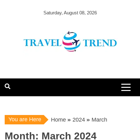
Skip
to
Saturday, August 08, 2026
content
You are Here
Home
2024
March
Month:
March 2024