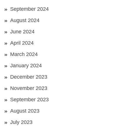
September 2024
August 2024
June 2024
April 2024
March 2024
January 2024
December 2023
November 2023
September 2023
August 2023
July 2023