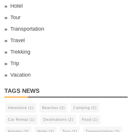
Hotel
Tour
Transportation
Travel
Trekking
Trip
Vacation
TAGS NEWS
Adventure
(1)
Beaches
(2)
Camping
(2)
Car Rental
(1)
Destinations
(2)
Food
(1)
Holiday
(3)
Hotel
(3)
Tour
(3)
Transportation
(3)