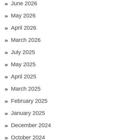
June 2026
May 2026
April 2026
March 2026
July 2025
May 2025
April 2025
March 2025
February 2025
January 2025
December 2024
October 2024