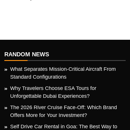
RANDOM NEWS
What Separates Mission-Critical Aircraft From
Standard Configurations
Why Travelers Choose ESA Tours for
Unforgettable Dubai Experiences?
The 2026 River Cruise Face-Off: Which Brand
Offers More for Your Investment?
Self Drive Car Rental in Goa: The Best Way to