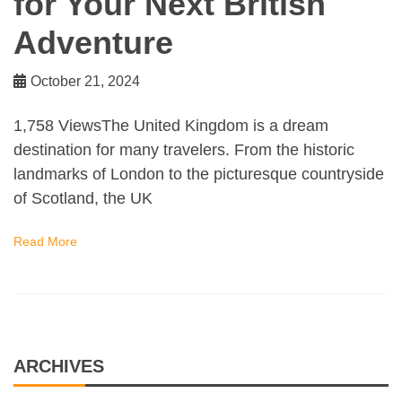
for Your Next British
Adventure
October 21, 2024
1,758 ViewsThe United Kingdom is a dream
destination for many travelers. From the historic
landmarks of London to the picturesque countryside
of Scotland, the UK
Read More
ARCHIVES