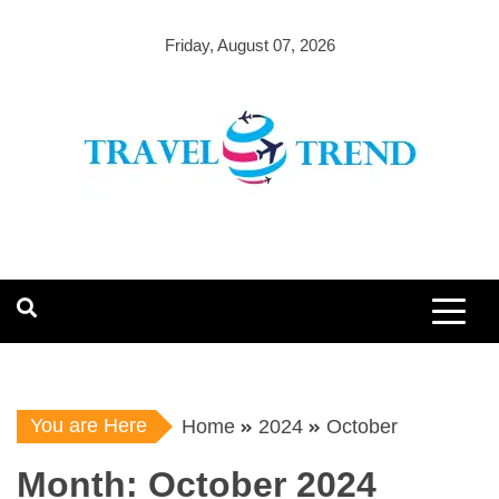
Skip
to
Friday, August 07, 2026
content
You are Here
Home
2024
October
Month:
October 2024