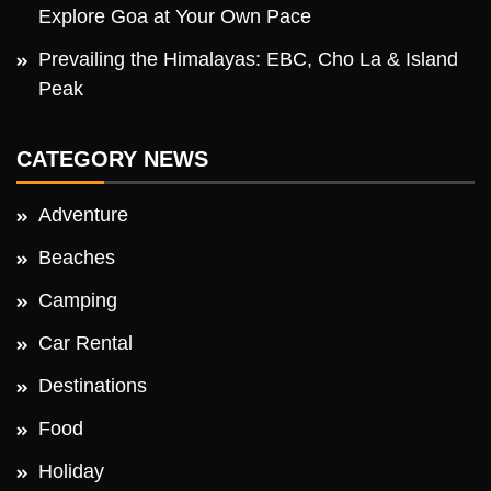
Explore Goa at Your Own Pace
Prevailing the Himalayas: EBC, Cho La & Island
Peak
CATEGORY NEWS
Adventure
Beaches
Camping
Car Rental
Destinations
Food
Holiday