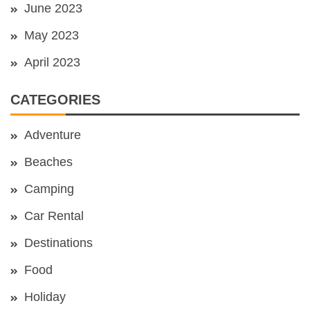
June 2023
May 2023
April 2023
CATEGORIES
Adventure
Beaches
Camping
Car Rental
Destinations
Food
Holiday