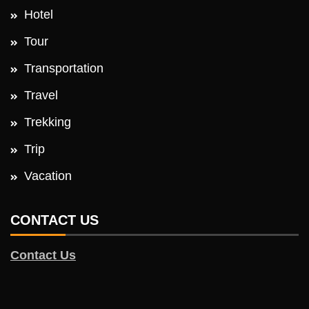
Hotel
Tour
Transportation
Travel
Trekking
Trip
Vacation
CONTACT US
Contact Us