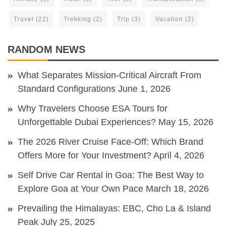
Travel
(22)
Trekking
(2)
Trip
(3)
Vacation
(2)
RANDOM NEWS
What Separates Mission-Critical Aircraft From
Standard Configurations
June 1, 2026
Why Travelers Choose ESA Tours for
Unforgettable Dubai Experiences?
May 15, 2026
The 2026 River Cruise Face-Off: Which Brand
Offers More for Your Investment?
April 4, 2026
Self Drive Car Rental in Goa: The Best Way to
Explore Goa at Your Own Pace
March 18, 2026
Prevailing the Himalayas: EBC, Cho La & Island
Peak
July 25, 2025