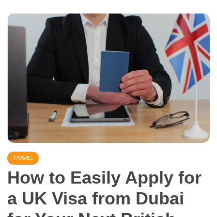
TRAVEL
How to Easily Apply for
a UK Visa from Dubai