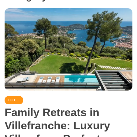
HOTEL
Family Retreats in
Villefranche: Luxury