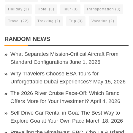
Holiday
(3)
Hotel
(3)
Tour
(3)
Transportation
(3)
Travel
(22)
Trekking
(2)
Trip
(3)
Vacation
(2)
RANDOM NEWS
What Separates Mission-Critical Aircraft From
Standard Configurations
June 1, 2026
Why Travelers Choose ESA Tours for
Unforgettable Dubai Experiences?
May 15, 2026
The 2026 River Cruise Face-Off: Which Brand
Offers More for Your Investment?
April 4, 2026
Self Drive Car Rental in Goa: The Best Way to
Explore Goa at Your Own Pace
March 18, 2026
Prevailing the Himalayas: EBC, Cho La & Island