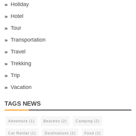
Holiday
Hotel
Tour
Transportation
Travel
Trekking
Trip
Vacation
TAGS NEWS
Adventure
(1)
Beaches
(2)
Camping
(2)
Car Rental
(1)
Destinations
(2)
Food
(1)