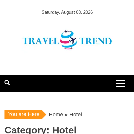
Skip
to
Saturday, August 08, 2026
content
You are Here
Home
Hotel
Category:
Hotel