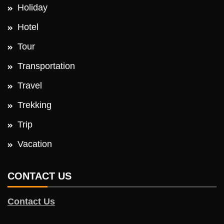
Holiday
Hotel
Tour
Transportation
Travel
Trekking
Trip
Vacation
CONTACT US
Contact Us