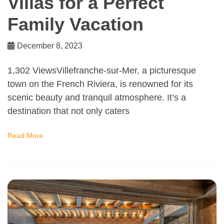
Villas for a Perfect
Family Vacation
December 8, 2023
1,302 ViewsVillefranche-sur-Mer, a picturesque
town on the French Riviera, is renowned for its
scenic beauty and tranquil atmosphere. It’s a
destination that not only caters
Read More