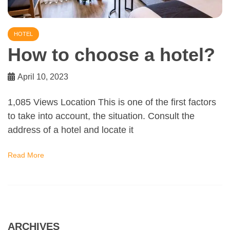
HOTEL
How to choose a hotel?
April 10, 2023
1,085 Views Location This is one of the first factors
to take into account, the situation. Consult the
address of a hotel and locate it
Read More
ARCHIVES