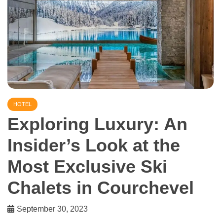
HOTEL
Exploring Luxury: An
Insider’s Look at the
Most Exclusive Ski
Chalets in Courchevel
September 30, 2023