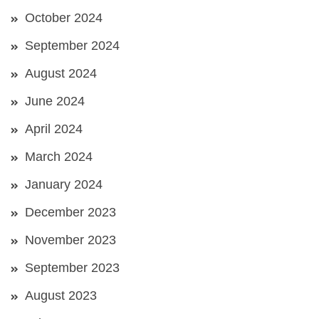
October 2024
September 2024
August 2024
June 2024
April 2024
March 2024
January 2024
December 2023
November 2023
September 2023
August 2023