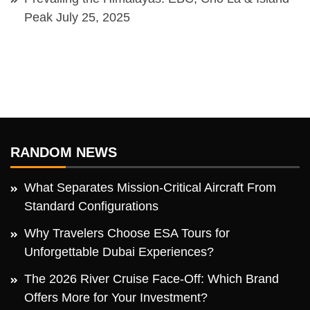
Peak
July 25, 2025
RANDOM NEWS
What Separates Mission-Critical Aircraft From
Standard Configurations
Why Travelers Choose ESA Tours for
Unforgettable Dubai Experiences?
The 2026 River Cruise Face-Off: Which Brand
Offers More for Your Investment?