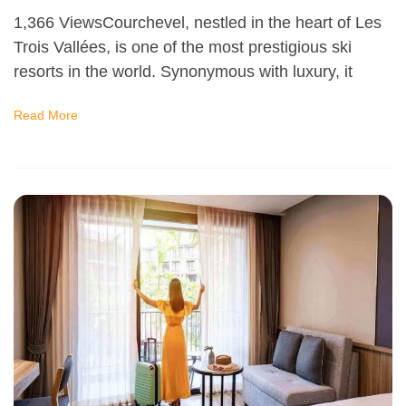
1,366 ViewsCourchevel, nestled in the heart of Les
Trois Vallées, is one of the most prestigious ski
resorts in the world. Synonymous with luxury, it
Read More