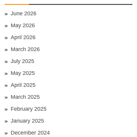
June 2026
May 2026
April 2026
March 2026
July 2025
May 2025
April 2025
March 2025
February 2025
January 2025
December 2024