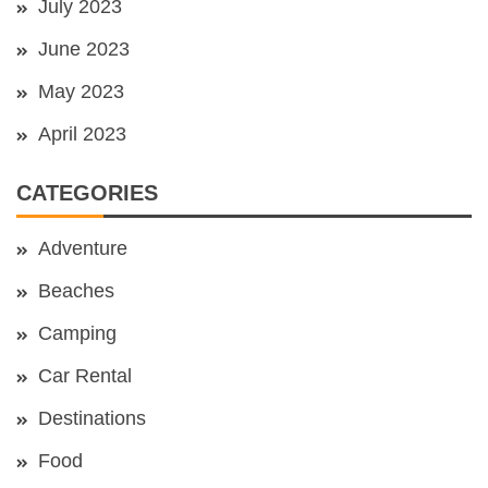
July 2023
June 2023
May 2023
April 2023
CATEGORIES
Adventure
Beaches
Camping
Car Rental
Destinations
Food