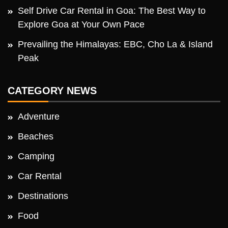
Self Drive Car Rental in Goa: The Best Way to
Explore Goa at Your Own Pace
Prevailing the Himalayas: EBC, Cho La & Island
Peak
CATEGORY NEWS
Adventure
Beaches
Camping
Car Rental
Destinations
Food