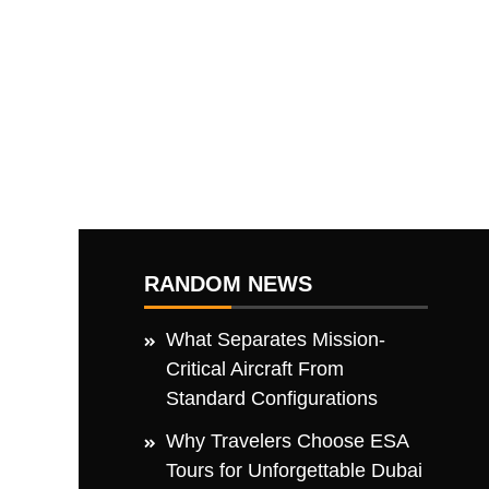
RANDOM NEWS
What Separates Mission-
Critical Aircraft From
Standard Configurations
Why Travelers Choose ESA
Tours for Unforgettable Dubai