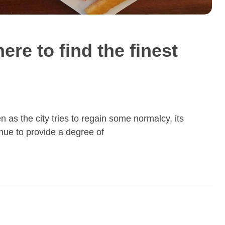
here to find the finest
 as the city tries to regain some normalcy, its
nue to provide a degree of