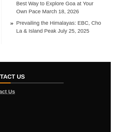
Best Way to Explore Goa at Your
Own Pace
March 18, 2026
Prevailing the Himalayas: EBC, Cho
La & Island Peak
July 25, 2025
TACT US
act Us