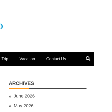
Trip
Vacation
Contact Us
ARCHIVES
June 2026
May 2026