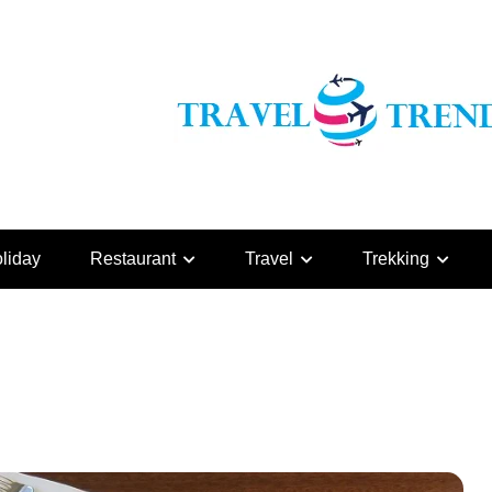
liday
Restaurant
Travel
Trekking