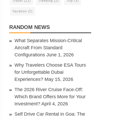
Travel
(22)
Trekking
(2)
Trip
(3)
Vacation
(2)
RANDOM NEWS
What Separates Mission-Critical
Aircraft From Standard
Configurations
June 1, 2026
Why Travelers Choose ESA Tours
for Unforgettable Dubai
Experiences?
May 15, 2026
The 2026 River Cruise Face-Off:
Which Brand Offers More for Your
Investment?
April 4, 2026
Self Drive Car Rental in Goa: The