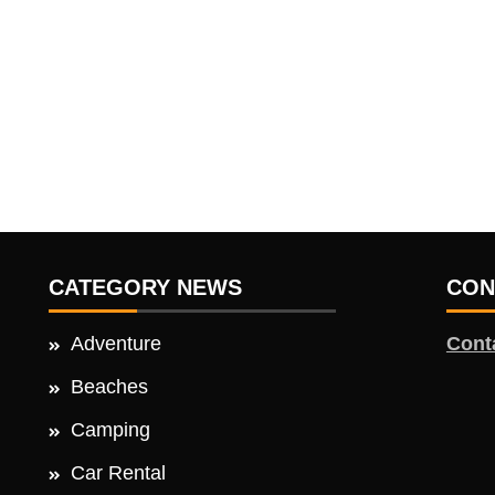
CATEGORY NEWS
CON
Adventure
Cont
Beaches
Camping
Car Rental