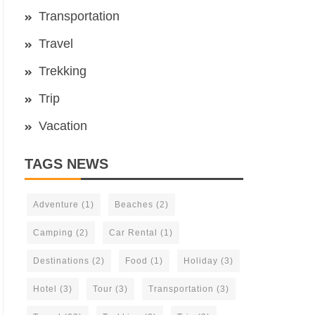
Transportation
Travel
Trekking
Trip
Vacation
TAGS NEWS
Adventure
(1)
Beaches
(2)
Camping
(2)
Car Rental
(1)
Destinations
(2)
Food
(1)
Holiday
(3)
Hotel
(3)
Tour
(3)
Transportation
(3)