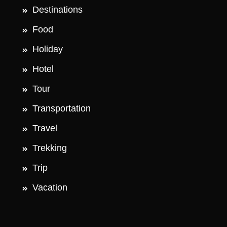
Destinations
Food
Holiday
Hotel
Tour
Transportation
Travel
Trekking
Trip
Vacation