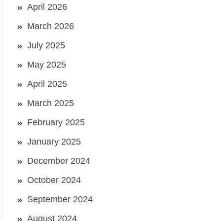
April 2026
March 2026
July 2025
May 2025
April 2025
March 2025
February 2025
January 2025
December 2024
October 2024
September 2024
August 2024