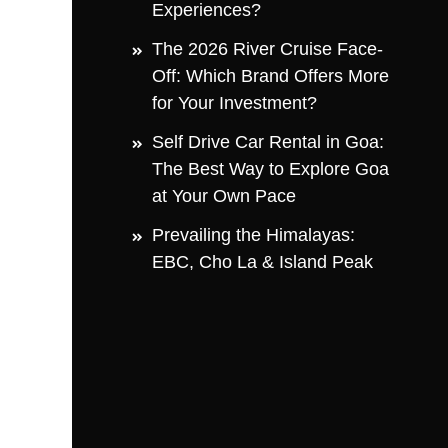
Experiences?
The 2026 River Cruise Face-
Off: Which Brand Offers More
for Your Investment?
Self Drive Car Rental in Goa:
The Best Way to Explore Goa
at Your Own Pace
Prevailing the Himalayas:
EBC, Cho La & Island Peak