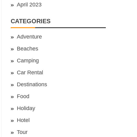
April 2023
CATEGORIES
Adventure
Beaches
Camping
Car Rental
Destinations
Food
Holiday
Hotel
Tour