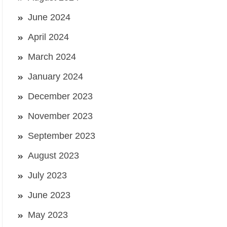
June 2024
April 2024
March 2024
January 2024
December 2023
November 2023
September 2023
August 2023
July 2023
June 2023
May 2023