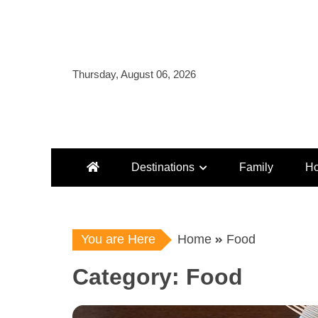
Skip
to
content
Thursday, August 06, 2026
Destinations
Family
Ho
You are Here
Home
Food
Category:
Food