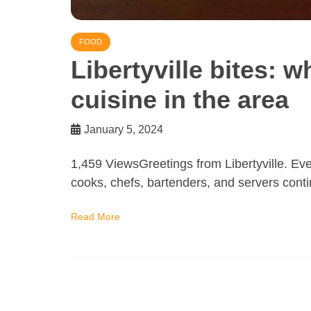
FOOD
Libertyville bites: w
cuisine in the area
January 5, 2024
1,459 ViewsGreetings from Libertyville. Even
cooks, chefs, bartenders, and servers conti
Read More