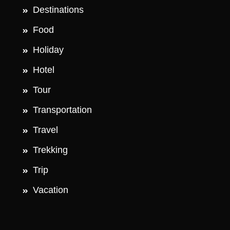
Destinations
Food
Holiday
Hotel
Tour
Transportation
Travel
Trekking
Trip
Vacation