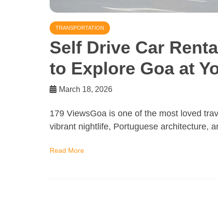
TRANSPORTATION
Self Drive Car Rent
to Explore Goa at 
March 18, 2026
179 ViewsGoa is one of the most loved trave
vibrant nightlife, Portuguese architecture, 
Read More