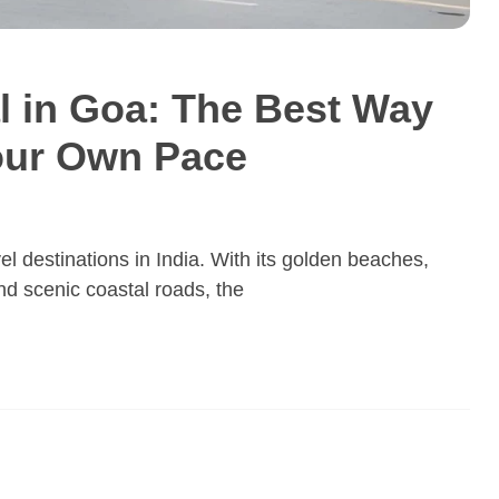
al in Goa: The Best Way
Your Own Pace
l destinations in India. With its golden beaches,
and scenic coastal roads, the