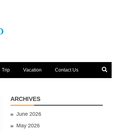
Trip
Vacation
Contact Us
ARCHIVES
June 2026
May 2026