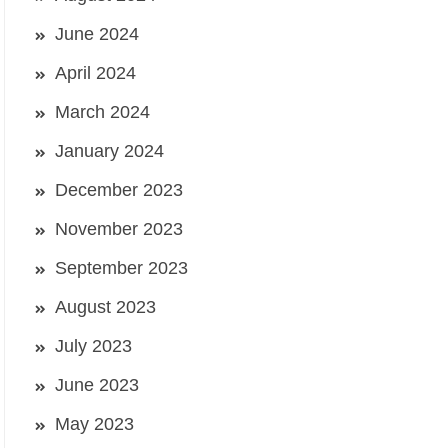
June 2024
April 2024
March 2024
January 2024
December 2023
November 2023
September 2023
August 2023
July 2023
June 2023
May 2023