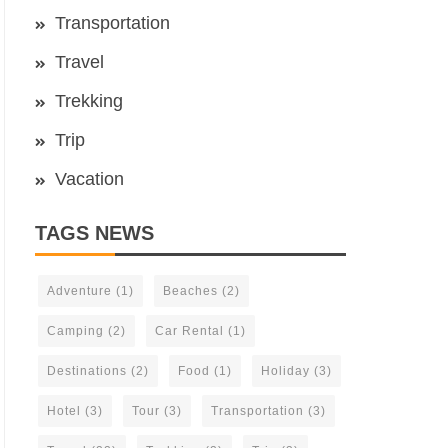
Transportation
Travel
Trekking
Trip
Vacation
TAGS NEWS
Adventure
(1)
Beaches
(2)
Camping
(2)
Car Rental
(1)
Destinations
(2)
Food
(1)
Holiday
(3)
Hotel
(3)
Tour
(3)
Transportation
(3)