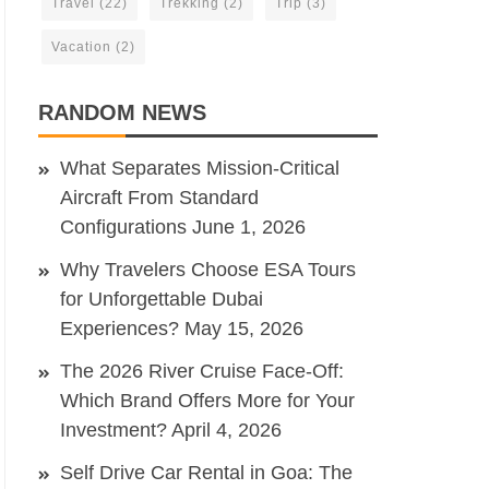
Travel
(22)
Trekking
(2)
Trip
(3)
Vacation
(2)
RANDOM NEWS
What Separates Mission-Critical
Aircraft From Standard
Configurations
June 1, 2026
Why Travelers Choose ESA Tours
for Unforgettable Dubai
Experiences?
May 15, 2026
The 2026 River Cruise Face-Off:
Which Brand Offers More for Your
Investment?
April 4, 2026
Self Drive Car Rental in Goa: The