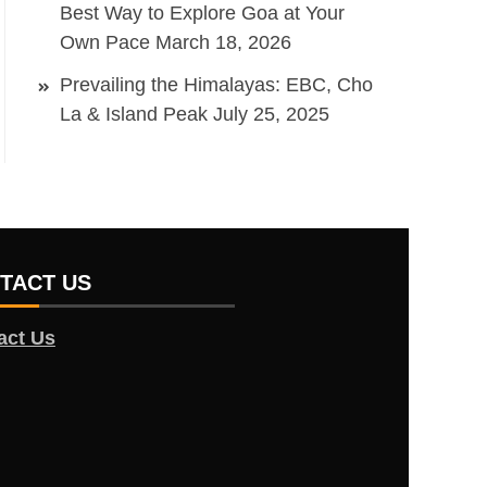
Best Way to Explore Goa at Your
Own Pace
March 18, 2026
Prevailing the Himalayas: EBC, Cho
La & Island Peak
July 25, 2025
TACT US
act Us