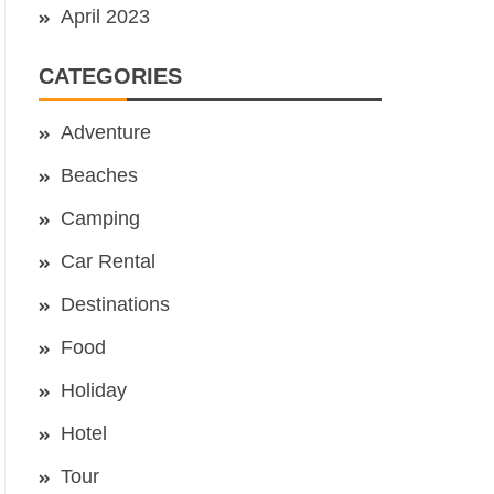
April 2023
CATEGORIES
Adventure
Beaches
Camping
Car Rental
Destinations
Food
Holiday
Hotel
Tour