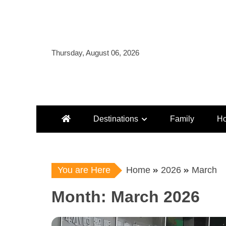
Skip
to
content
Thursday, August 06, 2026
Destinations
Family
Ho
You are Here
Home
2026
March
Month:
March 2026