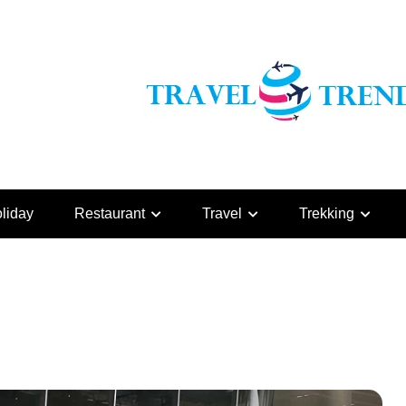
liday
Restaurant
Travel
Trekking