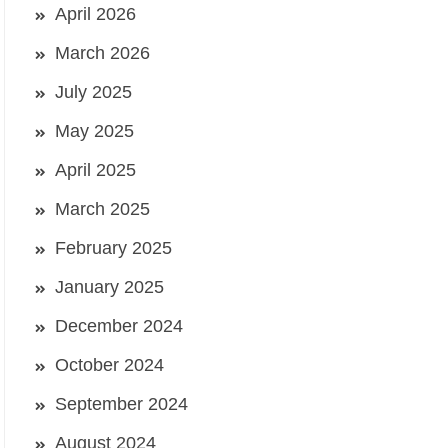
April 2026
March 2026
July 2025
May 2025
April 2025
March 2025
February 2025
January 2025
December 2024
October 2024
September 2024
August 2024