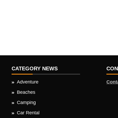
CATEGORY NEWS
CON
Adventure
Cont
Beaches
Camping
Car Rental