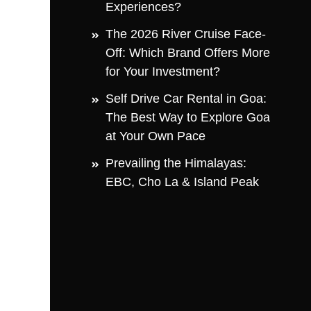
Experiences?
The 2026 River Cruise Face-
Off: Which Brand Offers More
for Your Investment?
Self Drive Car Rental in Goa:
The Best Way to Explore Goa
at Your Own Pace
Prevailing the Himalayas:
EBC, Cho La & Island Peak