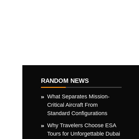
RANDOM NEWS
What Separates Mission-
Critical Aircraft From
Standard Configurations
Why Travelers Choose ESA
Tours for Unforgettable Dubai