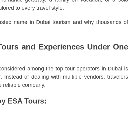
lored to every travel style.
usted name in Dubai tourism and why thousands of
Tours and Experiences Under One
considered among the top tour operators in Dubai is
. Instead of dealing with multiple vendors, travelers
ne reliable company.
by ESA Tours: