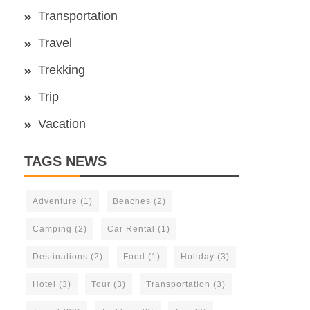
Transportation
Travel
Trekking
Trip
Vacation
TAGS NEWS
Adventure
(1)
Beaches
(2)
Camping
(2)
Car Rental
(1)
Destinations
(2)
Food
(1)
Holiday
(3)
Hotel
(3)
Tour
(3)
Transportation
(3)