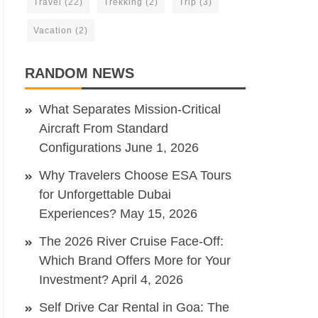
Travel
(22)
Trekking
(2)
Trip
(3)
Vacation
(2)
RANDOM NEWS
What Separates Mission-Critical
Aircraft From Standard
Configurations
June 1, 2026
Why Travelers Choose ESA Tours
for Unforgettable Dubai
Experiences?
May 15, 2026
The 2026 River Cruise Face-Off:
Which Brand Offers More for Your
Investment?
April 4, 2026
Self Drive Car Rental in Goa: The