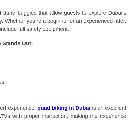
d dune buggies that allow guests to explore Dubai’s
y. Whether you’re a beginner or an experienced rider,
include full safety equipment.
 Stands Out:
os
sert experience,
quad biking in Dubai
is an excellent
ATVs with proper instruction, making the experience