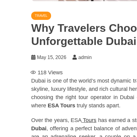
TRAVEL
Why Travelers Choo
Unforgettable Duba
May 15, 2026
admin
118
Views
Dubai is one of the world’s most dynamic tra
skyline, luxury lifestyle, and rich cultural 
choosing the right tour operator in Dubai 
where
ESA Tours
truly stands apart.
Over the years, ESA
Tours
has earned a st
Dubai
, offering a perfect balance of advent
are an adrenaline seeker, a couple on a 