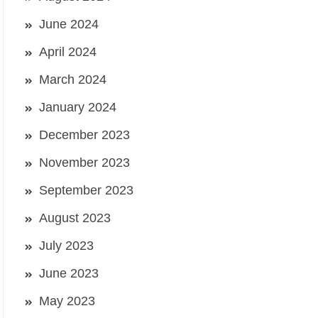
June 2024
April 2024
March 2024
January 2024
December 2023
November 2023
September 2023
August 2023
July 2023
June 2023
May 2023