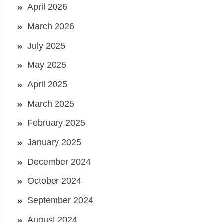
April 2026
March 2026
July 2025
May 2025
April 2025
March 2025
February 2025
January 2025
December 2024
October 2024
September 2024
August 2024