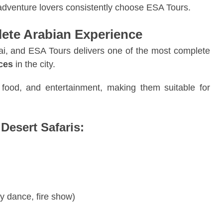
 adventure lovers consistently choose ESA Tours.
lete Arabian Experience
ubai, and ESA Tours delivers one of the most complete
nces
in the city.
, food, and entertainment, making them suitable for
Desert Safaris:
y dance, fire show)