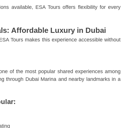
ns available, ESA Tours offers flexibility for every
als: Affordable Luxury in Dubai
d ESA Tours makes this experience accessible without
one of the most popular shared experiences among
sing through Dubai Marina and nearby landmarks in a
ular:
ating