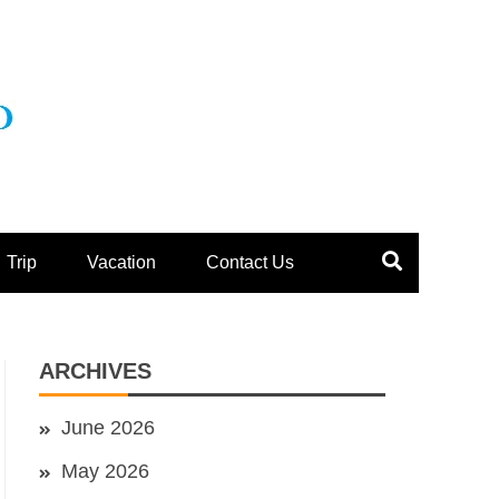
Trip
Vacation
Contact Us
ARCHIVES
June 2026
May 2026