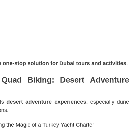
ue
one-stop solution for Dubai tours and activities
.
Quad Biking: Desert Adventure
its
desert adventure experiences
, especially dune
ons.
ing the Magic of a Turkey Yacht Charter