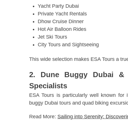
Yacht Party Dubai
Private Yacht Rentals
Dhow Cruise Dinner
Hot Air Balloon Rides
Jet Ski Tours
City Tours and Sightseeing
This wide selection makes ESA Tours a tr
2. Dune Buggy Dubai & 
Specialists
ESA Tours is particularly well known for 
buggy Dubai tours and quad biking excursi
Read More:
Sailing into Serenity: Discover