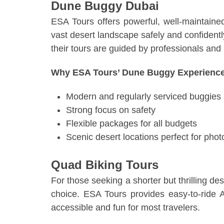
Dune Buggy Dubai
ESA Tours offers powerful, well-maintaine
vast desert landscape safely and confidentl
their tours are guided by professionals and 
Why ESA Tours’ Dune Buggy Experience
Modern and regularly serviced buggies
Strong focus on safety
Flexible packages for all budgets
Scenic desert locations perfect for phot
Quad Biking Tours
For those seeking a shorter but thrilling de
choice. ESA Tours provides easy-to-ride 
accessible and fun for most travelers.