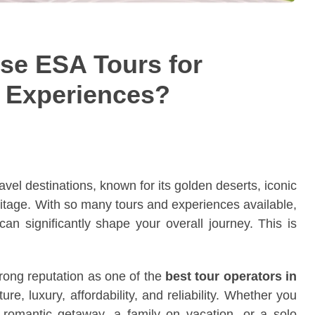
se ESA Tours for
i Experiences?
vel destinations, known for its golden deserts, iconic
heritage. With so many tours and experiences available,
can significantly shape your overall journey. This is
rong reputation as one of the
best tour operators in
ure, luxury, affordability, and reliability. Whether you
romantic getaway, a family on vacation, or a solo