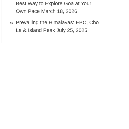
Best Way to Explore Goa at Your
Own Pace
March 18, 2026
Prevailing the Himalayas: EBC, Cho
La & Island Peak
July 25, 2025