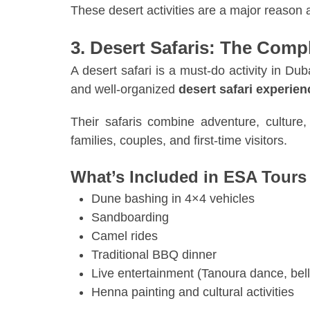
These desert activities are a major reason
3. Desert Safaris: The Comp
A desert safari is a must-do activity in D
and well-organized
desert safari experie
Their safaris combine adventure, culture
families, couples, and first-time visitors.
What’s Included in ESA Tours 
Dune bashing in 4×4 vehicles
Sandboarding
Camel rides
Traditional BBQ dinner
Live entertainment (Tanoura dance, bell
Henna painting and cultural activities