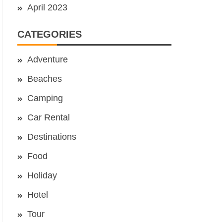
April 2023
CATEGORIES
Adventure
Beaches
Camping
Car Rental
Destinations
Food
Holiday
Hotel
Tour