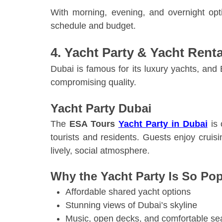
With morning, evening, and overnight optio
schedule and budget.
4. Yacht Party & Yacht Rent
Dubai is famous for its luxury yachts, an
compromising quality.
Yacht Party Dubai
The
ESA Tours
Yacht Party in Dubai
is 
tourists and residents. Guests enjoy crui
lively, social atmosphere.
Why the Yacht Party Is So Pop
Affordable shared yacht options
Stunning views of Dubai’s skyline
Music, open decks, and comfortable se