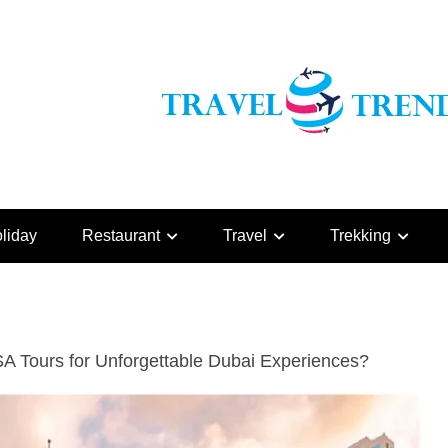
liday
Restaurant
Travel
Trekking
 Tours for Unforgettable Dubai Experiences?