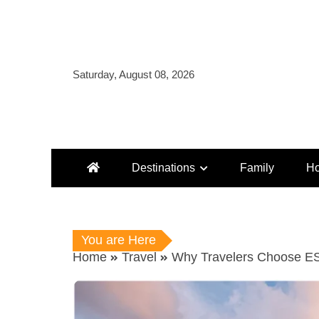
Skip
to
content
Saturday, August 08, 2026
Destinations
Family
Ho
You are Here
Home
Travel
Why Travelers Choose ESA