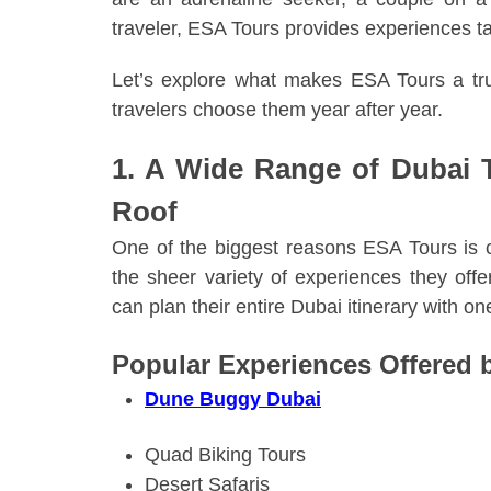
traveler, ESA Tours provides experiences tai
Let’s explore what makes ESA Tours a tr
travelers choose them year after year.
1. A Wide Range of Dubai 
Roof
One of the biggest reasons ESA Tours is 
the sheer variety of experiences they offer
can plan their entire Dubai itinerary with o
Popular Experiences Offered 
Dune Buggy Dubai
Quad Biking Tours
Desert Safaris