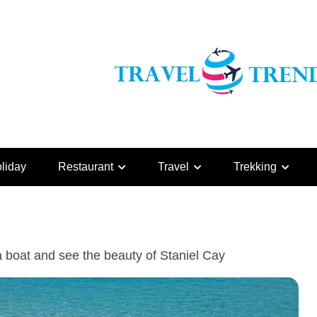
liday
Restaurant
Travel
Trekking
a boat and see the beauty of Staniel Cay