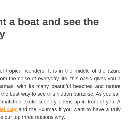
t a boat and see the
ay
f tropical wonders. It is in the middle of the azure
m the noise of everyday life, this oasis gives you a
hamas, with its many beautiful beaches and nature
s the best way to see this hidden paradise. As you sail
unmatched exotic scenery opens up in front of you. A
iel Cay
and the Exumas if you want to have a truly
e our top three reasons why.