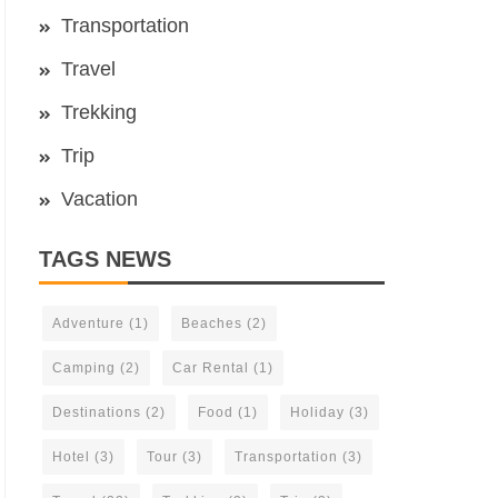
Transportation
Travel
Trekking
Trip
Vacation
TAGS NEWS
Adventure
(1)
Beaches
(2)
Camping
(2)
Car Rental
(1)
Destinations
(2)
Food
(1)
Holiday
(3)
Hotel
(3)
Tour
(3)
Transportation
(3)