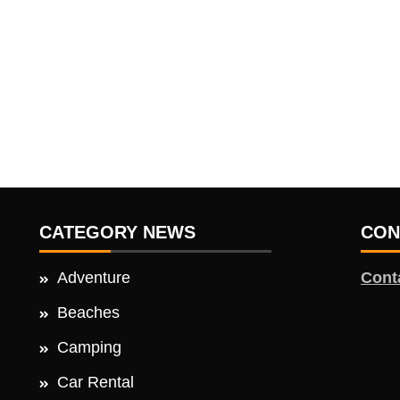
CATEGORY NEWS
CON
Adventure
Cont
Beaches
Camping
Car Rental