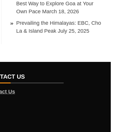
Best Way to Explore Goa at Your
Own Pace
March 18, 2026
Prevailing the Himalayas: EBC, Cho
La & Island Peak
July 25, 2025
TACT US
act Us