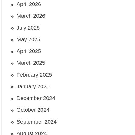
April 2026
March 2026
July 2025
May 2025
April 2025
March 2025
February 2025
January 2025
December 2024
October 2024
September 2024
August 2024