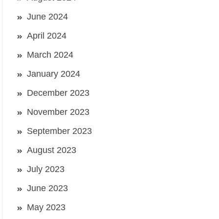
June 2024
April 2024
March 2024
January 2024
December 2023
November 2023
September 2023
August 2023
July 2023
June 2023
May 2023