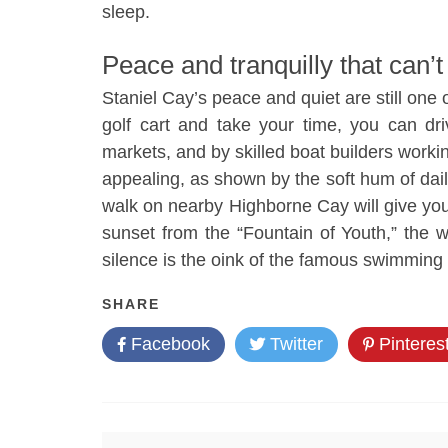
sleep.
Peace and tranquilly that can’t
Staniel Cay’s peace and quiet are still one o
golf cart and take your time, you can dr
markets, and by skilled boat builders work
appealing, as shown by the soft hum of daily
walk on nearby Highborne Cay will give yo
sunset from the “Fountain of Youth,” the 
silence is the oink of the famous swimming
SHARE
Facebook
Twitter
Pinteres