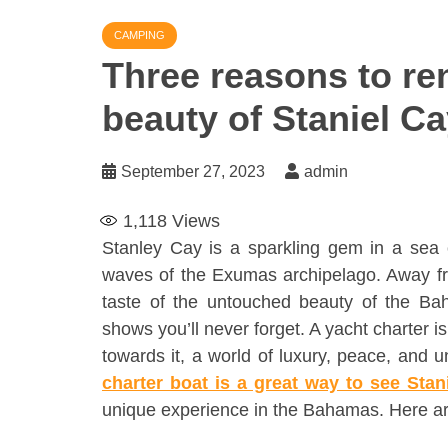
CAMPING
Three reasons to ren
beauty of Staniel C
September 27, 2023
admin
1,118
Views
Stanley Cay is a sparkling gem in a sea o
waves of the Exumas archipelago. Away fro
taste of the untouched beauty of the Ba
shows you’ll never forget. A yacht charter i
towards it, a world of luxury, peace, and 
charter boat is a great way to see Stan
unique experience in the Bahamas. Here ar