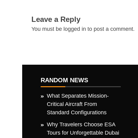
Leave a Reply
You must be
logged in
to post a comment.
RANDOM NEWS
What Separates Mission-
Critical Aircraft From
Standard Configurations
Why Travelers Choose ESA
Tours for Unforgettable Dubai