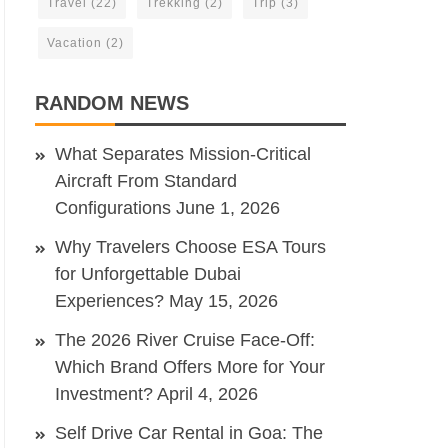
Travel
(22)
Trekking
(2)
Trip
(3)
Vacation
(2)
RANDOM NEWS
What Separates Mission-Critical
Aircraft From Standard
Configurations
June 1, 2026
Why Travelers Choose ESA Tours
for Unforgettable Dubai
Experiences?
May 15, 2026
The 2026 River Cruise Face-Off:
Which Brand Offers More for Your
Investment?
April 4, 2026
Self Drive Car Rental in Goa: The