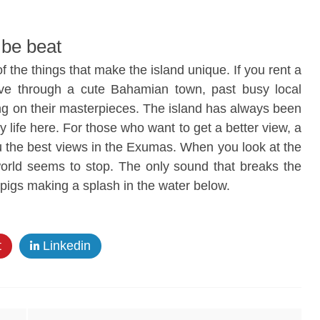
 be beat
f the things that make the island unique. If you rent a
ive through a cute Bahamian town, past busy local
ing on their masterpieces. The island has always been
 life here. For those who want to get a better view, a
u the best views in the Exumas. When you look at the
world seems to stop. The only sound that breaks the
 pigs making a splash in the water below.
t
Linkedin