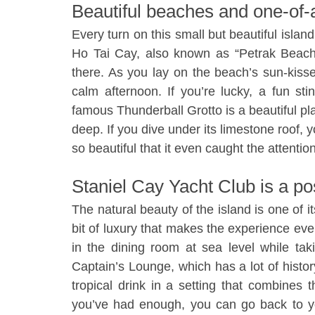
Beautiful beaches and one-of-
Every turn on this small but beautiful islan
Ho Tai Cay, also known as “Petrak Beach”
there. As you lay on the beach’s sun-kiss
calm afternoon. If you’re lucky, a fun s
famous Thunderball Grotto is a beautiful pla
deep. If you dive under its limestone roof, y
so beautiful that it even caught the attentio
Staniel Cay Yacht Club is a po
The natural beauty of the island is one of 
bit of luxury that makes the experience eve
in the dining room at sea level while ta
Captain’s Lounge, which has a lot of histor
tropical drink in a setting that combines 
you’ve had enough, you can go back to yo