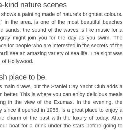
a-kind nature scenes
d shows a painting made of nature’s brightest colours.
 in the area, is one of the most beautiful beaches
ed sands, the sound of the waves is like music for a
tingray might join you for the day as you swim. The
ce for people who are interested in the secrets of the
ou’ll see an amazing variety of sea life. The sight was
n of Hollywood.
sh place to be.
its main draws, but the Staniel Cay Yacht Club adds a
n better. This is where you can enjoy delicious meals
king in the view of the Exumas. In the evening, the
y since it opened in 1956, is a great place to enjoy a
the charm of the past with the luxury of today. After
ur boat for a drink under the stars before going to