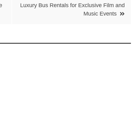
e
Luxury Bus Rentals for Exclusive Film and
Music Events