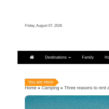
Skip
to
content
Friday, August 07, 2026
Destinations
Family
Ho
You are Here
Home
Camping
Three reasons to rent 