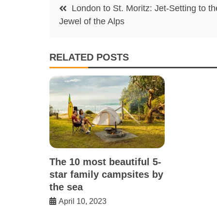
Post
London to St. Moritz: Jet-Setting to th
navigation
Jewel of the Alps
RELATED POSTS
The 10 most beautiful 5-
star family campsites by
the sea
April 10, 2023