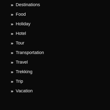
Destinations
Food
Holiday
Hotel
Tour
Transportation
Travel
Trekking
Trip
Vacation