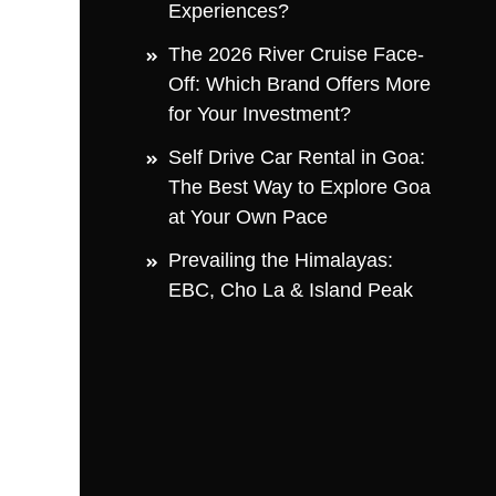
Experiences?
The 2026 River Cruise Face-
Off: Which Brand Offers More
for Your Investment?
Self Drive Car Rental in Goa:
The Best Way to Explore Goa
at Your Own Pace
Prevailing the Himalayas:
EBC, Cho La & Island Peak