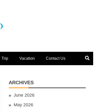
Trip
Vacation
Contact Us
ARCHIVES
June 2026
May 2026