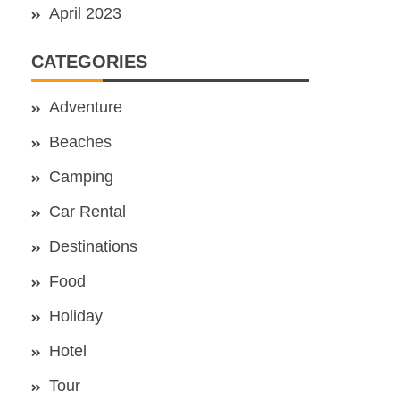
April 2023
CATEGORIES
Adventure
Beaches
Camping
Car Rental
Destinations
Food
Holiday
Hotel
Tour